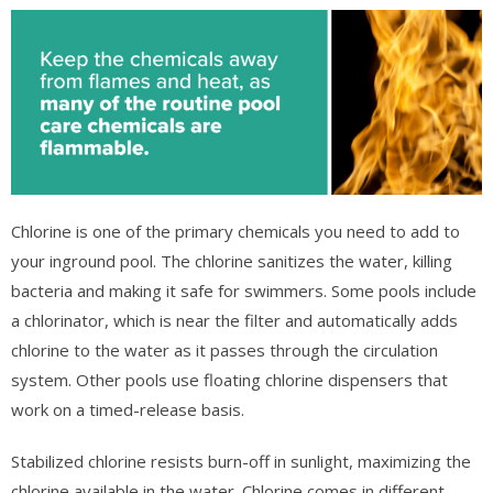
Chlorine is one of the primary chemicals you need to add to
your inground pool. The chlorine sanitizes the water, killing
bacteria and making it safe for swimmers. Some pools include
a chlorinator, which is near the filter and automatically adds
chlorine to the water as it passes through the circulation
system. Other pools use floating chlorine dispensers that
work on a timed-release basis.
Stabilized chlorine resists burn-off in sunlight, maximizing the
chlorine available in the water. Chlorine comes in different