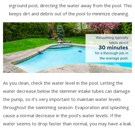
inground pool, directing the water away from the pool. This
keeps dirt and debris out of the pool to minimize cleaning.
As you clean, check the water level in the pool. Letting the
water decrease below the skimmer intake tubes can damage
the pump, so it’s very important to maintain water levels
throughout the swimming season. Evaporation and splashing
cause a normal decrease in the pool’s water levels. If the
water seems to drop faster than normal, you may have a leak.