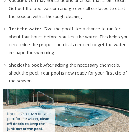
Vacuum:
You may notice debris or areas that aren’t clean.
Get out the pool vacuum and go over all surfaces to start
the season with a thorough cleaning.
Test the water:
Give the pool filter a chance to run for
about four hours before you test the water. This helps you
determine the proper chemicals needed to get the water
in shape for swimming.
Shock the pool:
After adding the necessary chemicals,
shock the pool. Your pool is now ready for your first dip of
the season.