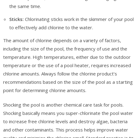
the same time.
Sticks:
Chlorinating sticks work in the skimmer of your pool
to effectively add chlorine to the water.
The amount of chlorine depends on a variety of factors,
including the size of the pool, the frequency of use and the
temperature. High temperatures, either due to the outdoor
temperature or the use of a pool heater, requires increased
chlorine amounts. Always follow the chlorine product’s
recommendations based on the size of the pool as a starting
point for determining chlorine amounts.
Shocking the pool is another chemical care task for pools.
Shocking basically means you super-chlorinate the pool water
to increase free chlorine levels and destroy algae, bacteria
and other contaminants. This process helps improve water
quality and minimize the chlorine smell. Standard practice is to