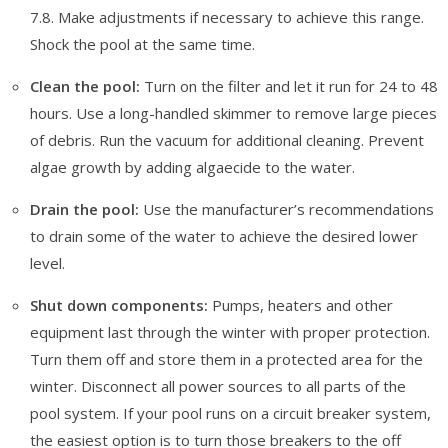
7.8. Make adjustments if necessary to achieve this range.
Shock the pool at the same time.
Clean the pool:
Turn on the filter and let it run for 24 to 48
hours. Use a long-handled skimmer to remove large pieces
of debris. Run the vacuum for additional cleaning. Prevent
algae growth by adding algaecide to the water.
Drain the pool:
Use the manufacturer’s recommendations
to drain some of the water to achieve the desired lower
level.
Shut down components:
Pumps, heaters and other
equipment last through the winter with proper protection.
Turn them off and store them in a protected area for the
winter. Disconnect all power sources to all parts of the
pool system. If your pool runs on a circuit breaker system,
the easiest option is to turn those breakers to the off