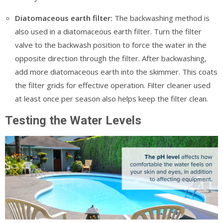
Diatomaceous earth filter:
The backwashing method is
also used in a diatomaceous earth filter. Turn the filter
valve to the backwash position to force the water in the
opposite direction through the filter. After backwashing,
add more diatomaceous earth into the skimmer. This coats
the filter grids for effective operation. Filter cleaner used
at least once per season also helps keep the filter clean.
Testing the Water Levels