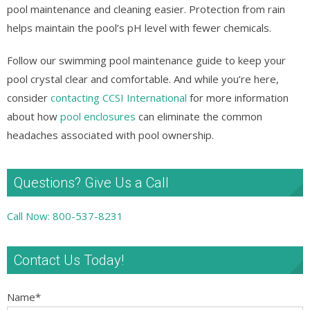
pool maintenance and cleaning easier. Protection from rain
helps maintain the pool’s pH level with fewer chemicals.
Follow our swimming pool maintenance guide to keep your
pool crystal clear and comfortable. And while you’re here,
consider
contacting CCSI International
for more information
about how
pool enclosures
can eliminate the common
headaches associated with pool ownership.
Questions? Give Us a Call
Call Now: 800-537-8231
Contact Us Today!
Name
*