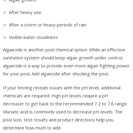
After heavy use
After a storm or heavy periods of rain
Visible water cloudiness
Algaecide is another pool chemical option. While an effective
sanitation system should keep algae growth under control,
algaecide is a way to provide even more algae-fighting power
for your pool. Add algaecide after shocking the pool.
If your testing reveals issues with the pH level, additional
chemicals are required. High pH levels require a pH
decreaser to get back to the recommended 7.2 to 7.6 range.
Muriatic acid is commonly used to decrease pH levels. The
pool size, test results and product directions help you
determine how much to add.