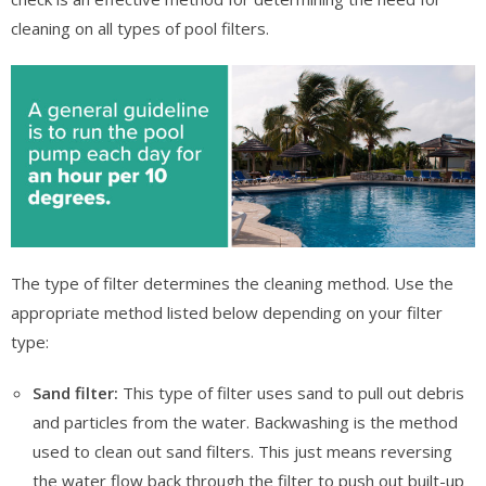
cleaning on all types of pool filters.
The type of filter determines the cleaning method. Use the
appropriate method listed below depending on your filter
type:
Sand filter:
This type of filter uses sand to pull out debris
and particles from the water. Backwashing is the method
used to clean out sand filters. This just means reversing
the water flow back through the filter to push out built-up