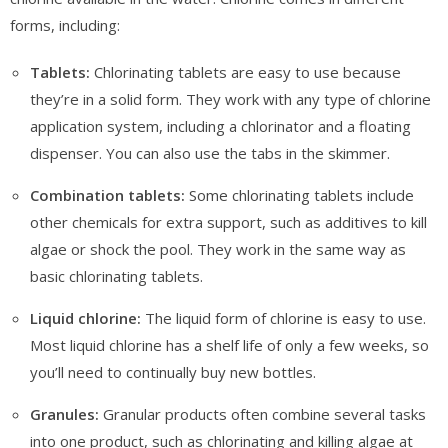
forms, including:
Tablets:
Chlorinating tablets are easy to use because
they’re in a solid form. They work with any type of chlorine
application system, including a chlorinator and a floating
dispenser. You can also use the tabs in the skimmer.
Combination tablets:
Some chlorinating tablets include
other chemicals for extra support, such as additives to kill
algae or shock the pool. They work in the same way as
basic chlorinating tablets.
Liquid chlorine:
The liquid form of chlorine is easy to use.
Most liquid chlorine has a shelf life of only a few weeks, so
you’ll need to continually buy new bottles.
Granules:
Granular products often combine several tasks
into one product, such as chlorinating and killing algae at