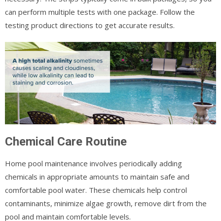
can perform multiple tests with one package. Follow the
testing product directions to get accurate results.
Chemical Care Routine
Home pool maintenance involves periodically adding
chemicals in appropriate amounts to maintain safe and
comfortable pool water. These chemicals help control
contaminants, minimize algae growth, remove dirt from the
pool and maintain comfortable levels.