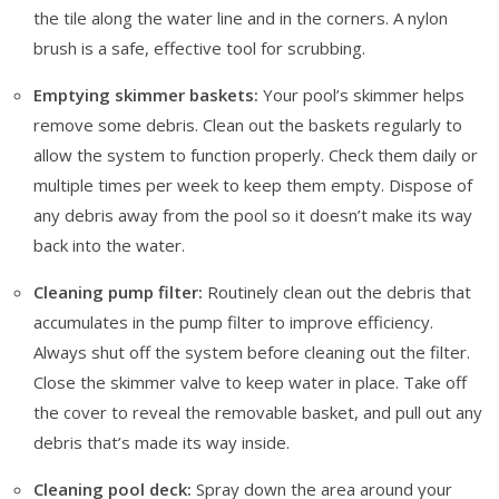
the tile along the water line and in the corners. A nylon
brush is a safe, effective tool for scrubbing.
Emptying skimmer baskets:
Your pool’s skimmer helps
remove some debris. Clean out the baskets regularly to
allow the system to function properly. Check them daily or
multiple times per week to keep them empty. Dispose of
any debris away from the pool so it doesn’t make its way
back into the water.
Cleaning pump filter:
Routinely clean out the debris that
accumulates in the pump filter to improve efficiency.
Always shut off the system before cleaning out the filter.
Close the skimmer valve to keep water in place. Take off
the cover to reveal the removable basket, and pull out any
debris that’s made its way inside.
Cleaning pool deck:
Spray down the area around your