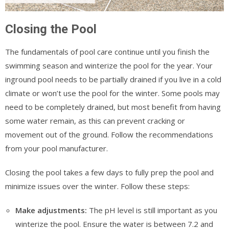
Closing the Pool
The fundamentals of pool care continue until you finish the
swimming season and winterize the pool for the year. Your
inground pool needs to be partially drained if you live in a cold
climate or won’t use the pool for the winter. Some pools may
need to be completely drained, but most benefit from having
some water remain, as this can prevent cracking or
movement out of the ground. Follow the recommendations
from your pool manufacturer.
Closing the pool takes a few days to fully prep the pool and
minimize issues over the winter. Follow these steps:
Make adjustments:
The pH level is still important as you
winterize the pool. Ensure the water is between 7.2 and