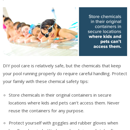
DIY pool care is relatively safe, but the chemicals that keep
your pool running properly do require careful handling. Protect
your family with these chemical safety tips:
Store chemicals in their original containers in secure
locations where kids and pets can’t access them. Never
reuse the containers for any purpose.
Protect yourself with goggles and rubber gloves when