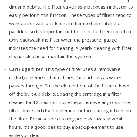
dirt and debris. The filter valve has a backwash indicator to
easily perform this function. These types of filters tend to
work better with a little dirt in them to help catch the
particles, so it’s important not to clean the filter too often.
Only backwash the filter when the pressure gauge
indicates the need for cleaning. A yearly cleaning with filter
cleaner also helps maintain the system.
Cartridge filter:
This type of filter uses a removable
cartridge element that catches the particles as water
passes through. Pull the element out of the filter to hose
off the built-up debris. Soaking the cartridge in a filter
cleaner for 12 hours or more helps remove any oils in the
filter. Rinse and dry the element before putting it back into
the filter. Because the cleaning process takes several
hours, it’s a good idea to buy a backup element to use
while you clean.