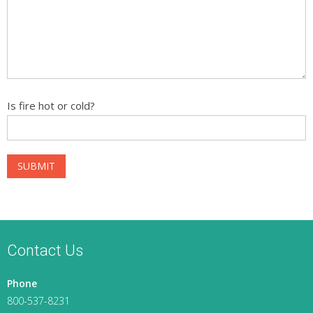
Is fire hot or cold?
Contact Us
Phone
800-537-8231