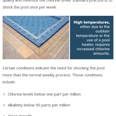
shock the pool once per week.
Certain conditions indicate the need for shocking the pool
more than the normal weekly process. Those conditions
include:
Chlorine levels below one part per million
Alkalinity below 90 parts per million
Algae growth