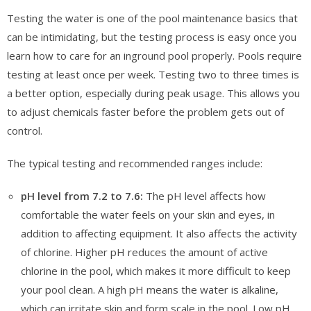
Testing the water is one of the pool maintenance basics that
can be intimidating, but the testing process is easy once you
learn how to care for an inground pool properly. Pools require
testing at least once per week. Testing two to three times is
a better option, especially during peak usage. This allows you
to adjust chemicals faster before the problem gets out of
control.
The typical testing and recommended ranges include:
pH level from 7.2 to 7.6:
The pH level affects how
comfortable the water feels on your skin and eyes, in
addition to affecting equipment. It also affects the activity
of chlorine. Higher pH reduces the amount of active
chlorine in the pool, which makes it more difficult to keep
your pool clean. A high pH means the water is alkaline,
which can irritate skin and form scale in the pool. Low pH