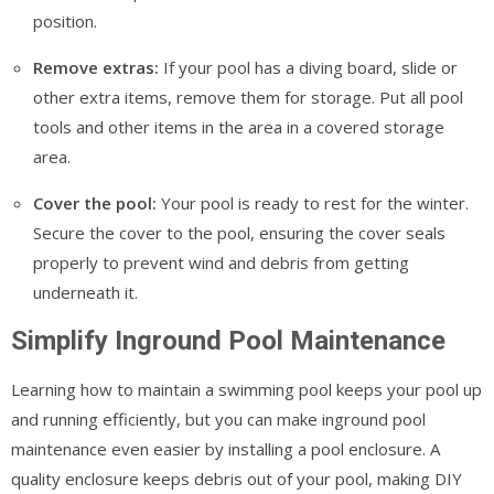
position.
Remove extras:
If your pool has a diving board, slide or
other extra items, remove them for storage. Put all pool
tools and other items in the area in a covered storage
area.
Cover the pool:
Your pool is ready to rest for the winter.
Secure the cover to the pool, ensuring the cover seals
properly to prevent wind and debris from getting
underneath it.
Simplify Inground Pool Maintenance
Learning how to maintain a swimming pool keeps your pool up
and running efficiently, but you can make inground pool
maintenance even easier by installing a pool enclosure. A
quality enclosure keeps debris out of your pool, making DIY