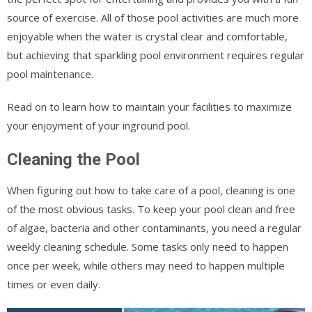
source of exercise. All of those pool activities are much more
enjoyable when the water is crystal clear and comfortable,
but achieving that sparkling pool environment requires regular
pool maintenance.
Read on to learn how to maintain your facilities to maximize
your enjoyment of your inground pool.
Cleaning the Pool
When figuring out how to take care of a pool, cleaning is one
of the most obvious tasks. To keep your pool clean and free
of algae, bacteria and other contaminants, you need a regular
weekly cleaning schedule. Some tasks only need to happen
once per week, while others may need to happen multiple
times or even daily.