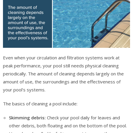
Even when your circulation and filtration systems work at
peak performance, your pool still needs physical cleaning
periodically. The amount of cleaning depends largely on the
amount of use, the surroundings and the effectiveness of
your pool’s systems.
The basics of cleaning a pool include:
Skimming debris:
Check your pool daily for leaves and
other debris, both floating and on the bottom of the pool.