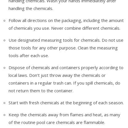
handling chemicals. Wash your hands immediately after
handling the chemicals.
Follow all directions on the packaging, including the amount
of chemicals you use. Never combine different chemicals.
Use designated measuring tools for chemicals. Do not use
those tools for any other purpose. Clean the measuring
tools after each use.
Dispose of chemicals and containers properly according to
local laws. Don’t just throw away the chemicals or
containers in a regular trash can. If you spill chemicals, do
not return them to the container.
Start with fresh chemicals at the beginning of each season.
Keep the chemicals away from flames and heat, as many
of the routine pool care chemicals are flammable.