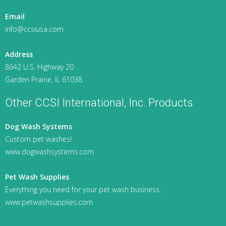
Email
info@ccsiusa.com
Address
8642 U.S. Highway 20
Garden Prairie, IL 61038
Other CCSI International, Inc. Products
Dog Wash Systems
Custom pet washes!
www.dogwashsystems.com
Pet Wash Supplies
Everything you need for your pet wash business.
www.petwashsupplies.com