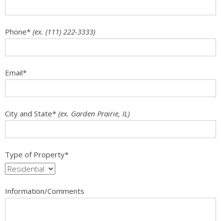
Phone
*
(ex. (111) 222-3333)
Email
*
City and State
*
(ex. Garden Prairie, IL)
Type of Property
*
Information/Comments