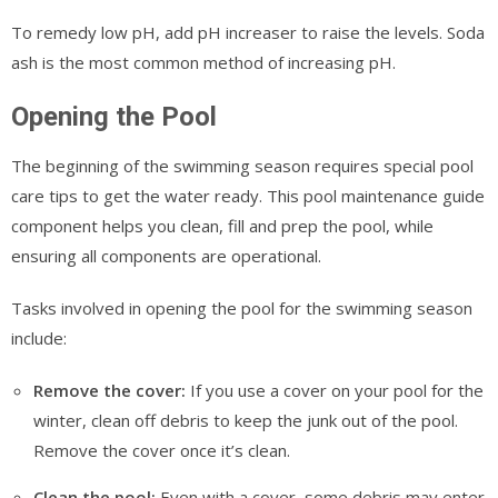
To remedy low pH, add pH increaser to raise the levels. Soda
ash is the most common method of increasing pH.
Opening the Pool
The beginning of the swimming season requires special pool
care tips to get the water ready. This pool maintenance guide
component helps you clean, fill and prep the pool, while
ensuring all components are operational.
Tasks involved in opening the pool for the swimming season
include:
Remove the cover:
If you use a cover on your pool for the
winter, clean off debris to keep the junk out of the pool.
Remove the cover once it’s clean.
Clean the pool:
Even with a cover, some debris may enter