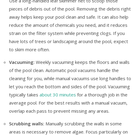
Use a long-handled leaf skimmer net to scoop those
pieces of debris out of the pool. Removing the debris right
away helps keep your pool clean and safe. It can also help
reduce the amount of chemicals you need, and it reduces
strain on the filter system while preventing clogs. If you
have lots of trees or landscaping around the pool, expect
to skim more often.
Vacuuming:
Weekly vacuuming keeps the floors and walls
of the pool clean. Automatic pool vacuums handle the
cleaning for you, while manual vacuums use long handles to
let you reach the bottom and sides of the pool. Vacuuming
typically takes
about 30 minutes
for a thorough job in the
average pool. For the best results with a manual vacuum,
overlap each pass to prevent missing any areas.
Scrubbing walls:
Manually scrubbing the walls in some
areas is necessary to remove algae. Focus particularly on