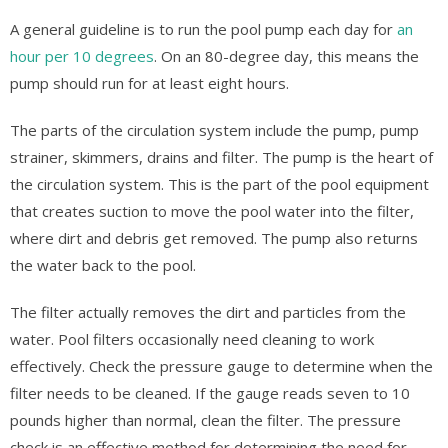
A general guideline is to run the pool pump each day for
an
hour per 10 degrees
. On an 80-degree day, this means the
pump should run for at least eight hours.
The parts of the circulation system include the pump, pump
strainer, skimmers, drains and filter. The pump is the heart of
the circulation system. This is the part of the pool equipment
that creates suction to move the pool water into the filter,
where dirt and debris get removed. The pump also returns
the water back to the pool.
The filter actually removes the dirt and particles from the
water. Pool filters occasionally need cleaning to work
effectively. Check the pressure gauge to determine when the
filter needs to be cleaned. If the gauge reads seven to 10
pounds higher than normal, clean the filter. The pressure
check is an effective method for determining the need for