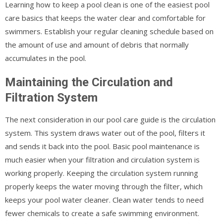
Learning how to keep a pool clean is one of the easiest pool
care basics that keeps the water clear and comfortable for
swimmers. Establish your regular cleaning schedule based on
the amount of use and amount of debris that normally
accumulates in the pool.
Maintaining the Circulation and
Filtration System
The next consideration in our pool care guide is the circulation
system. This system draws water out of the pool, filters it
and sends it back into the pool. Basic pool maintenance is
much easier when your filtration and circulation system is
working properly. Keeping the circulation system running
properly keeps the water moving through the filter, which
keeps your pool water cleaner. Clean water tends to need
fewer chemicals to create a safe swimming environment.