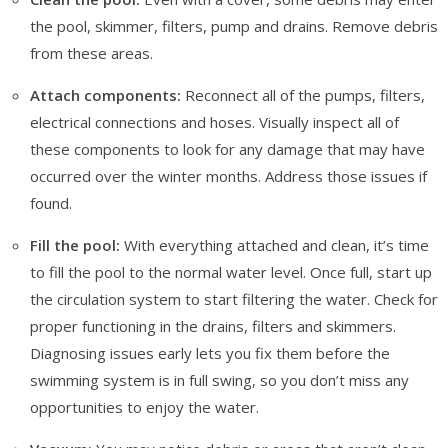
the pool, skimmer, filters, pump and drains. Remove debris
from these areas.
Attach components:
Reconnect all of the pumps, filters,
electrical connections and hoses. Visually inspect all of
these components to look for any damage that may have
occurred over the winter months. Address those issues if
found.
Fill the pool:
With everything attached and clean, it’s time
to fill the pool to the normal water level. Once full, start up
the circulation system to start filtering the water. Check for
proper functioning in the drains, filters and skimmers.
Diagnosing issues early lets you fix them before the
swimming system is in full swing, so you don’t miss any
opportunities to enjoy the water.