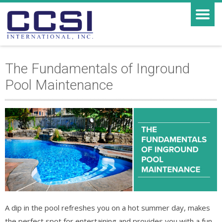
The Fundamentals of Inground
Pool Maintenance
A dip in the pool refreshes you on a hot summer day, makes
the perfect spot for entertaining and provides you with a fun