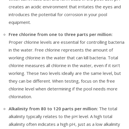
creates an acidic environment that irritates the eyes and
introduces the potential for corrosion in your pool
equipment.
Free chlorine from one to three parts per million:
Proper chlorine levels are essential for controlling bacteria
in the water. Free chlorine represents the amount of
working chlorine in the water that can kill bacteria. Total
chlorine measures all chlorine in the water, even if it isn’t
working. These two levels ideally are the same level, but
they can be different. When testing, focus on the free
chlorine level when determining if the pool needs more
chlorination.
Alkalinity from 80 to 120 parts per million:
The total
alkalinity typically relates to the pH level. A high total
alkalinity often indicates a high pH, just as a low alkalinity