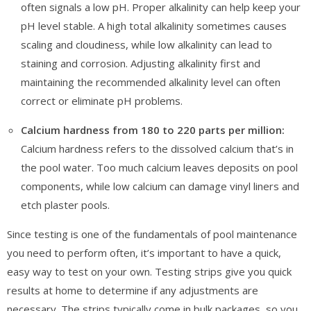
often signals a low pH. Proper alkalinity can help keep your
pH level stable. A high total alkalinity sometimes causes
scaling and cloudiness, while low alkalinity can lead to
staining and corrosion. Adjusting alkalinity first and
maintaining the recommended alkalinity level can often
correct or eliminate pH problems.
Calcium hardness from 180 to 220 parts per million:
Calcium hardness refers to the dissolved calcium that’s in
the pool water. Too much calcium leaves deposits on pool
components, while low calcium can damage vinyl liners and
etch plaster pools.
Since testing is one of the fundamentals of pool maintenance
you need to perform often, it’s important to have a quick,
easy way to test on your own. Testing strips give you quick
results at home to determine if any adjustments are
necessary. The strips typically come in bulk packages, so you