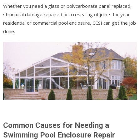
Whether you need a glass or polycarbonate panel replaced,
structural damage repaired or a resealing of joints for your
residential or commercial pool enclosure, CCSI can get the job
done.
Common Causes for Needing a
Swimming Pool Enclosure Repair