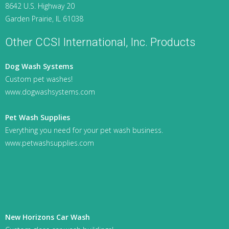
8642 U.S. Highway 20
Garden Prairie, IL 61038
Other CCSI International, Inc. Products
Dog Wash Systems
Custom pet washes!
www.dogwashsystems.com
Pet Wash Supplies
Everything you need for your pet wash business.
www.petwashsupplies.com
New Horizons Car Wash