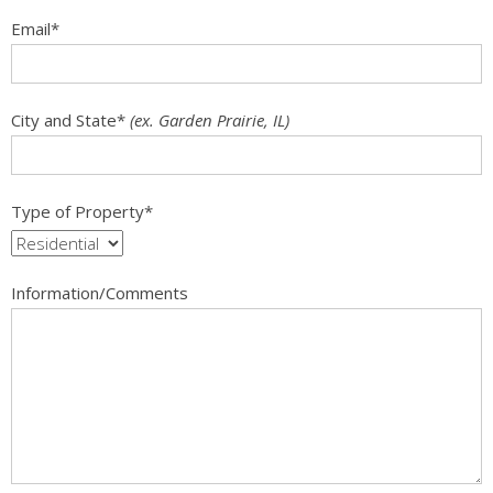
Email
*
City and State
*
(ex. Garden Prairie, IL)
Type of Property
*
Information/Comments