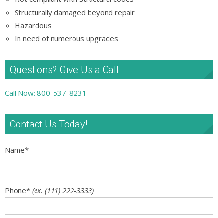
Structurally damaged beyond repair
Hazardous
In need of numerous upgrades
Questions? Give Us a Call
Call Now: 800-537-8231
Contact Us Today!
Name
*
Phone
*
(ex. (111) 222-3333)