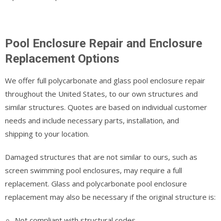
Pool Enclosure Repair and Enclosure
Replacement Options
We offer full polycarbonate and glass pool enclosure repair
throughout the United States, to our own structures and
similar structures. Quotes are based on individual customer
needs and include necessary parts, installation, and
shipping to your location.
Damaged structures that are not similar to ours, such as
screen swimming pool enclosures, may require a full
replacement. Glass and polycarbonate pool enclosure
replacement may also be necessary if the original structure is:
Not compliant with structural codes