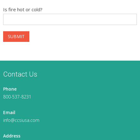
Is fire hot or cold?
Contact Us
Phone
800-537-8231
Email
info@ccsiusa.com
Address