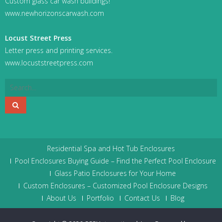
Custom glass car wash buildings!
www.newhorizonscarwash.com
Locust Street Press
Letter press and printing services.
www.locuststreetpress.com
Residential Spa and Hot Tub Enclosures
Pool Enclosures Buying Guide – Find the Perfect Pool Enclosure
Glass Patio Enclosures for Your Home
Custom Enclosures – Customized Pool Enclosure Designs
About Us
Portfolio
Contact Us
Blog