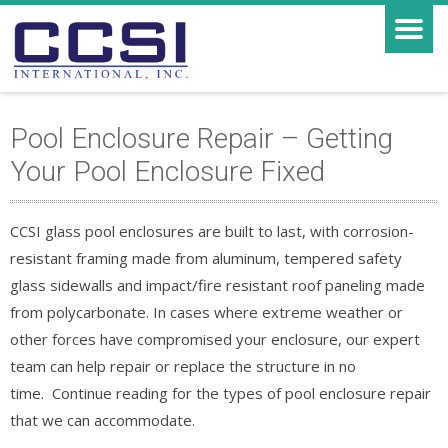
Pool Enclosure Repair – Getting
Your Pool Enclosure Fixed
CCSI glass pool enclosures are built to last, with corrosion-
resistant framing made from aluminum, tempered safety
glass sidewalls and impact/fire resistant roof paneling made
from polycarbonate. In cases where extreme weather or
other forces have compromised your enclosure, our expert
team can help repair or replace the structure in no
time. Continue reading for the types of pool enclosure repair
that we can accommodate.