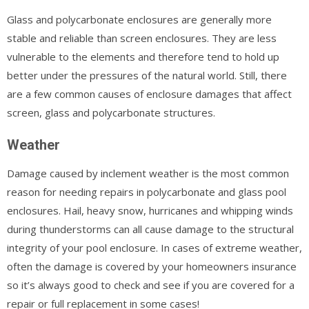
Glass and polycarbonate enclosures are generally more
stable and reliable than screen enclosures. They are less
vulnerable to the elements and therefore tend to hold up
better under the pressures of the natural world. Still, there
are a few common causes of enclosure damages that affect
screen, glass and polycarbonate structures.
Weather
Damage caused by inclement weather is the most common
reason for needing repairs in polycarbonate and glass pool
enclosures. Hail, heavy snow, hurricanes and whipping winds
during thunderstorms can all cause damage to the structural
integrity of your pool enclosure. In cases of extreme weather,
often the damage is covered by your homeowners insurance
so it’s always good to check and see if you are covered for a
repair or full replacement in some cases!