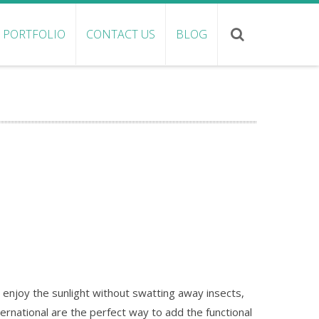
PORTFOLIO
CONTACT US
BLOG
enjoy the sunlight without swatting away insects,
ternational are the perfect way to add the functional