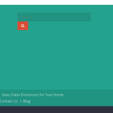
Glass Patio Enclosures for Your Home
Contact Us
Blog