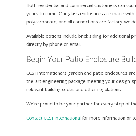
Both residential and commercial customers can count
years to come. Our glass enclosures are made with t
polycarbonate, and all connections are factory-welde
Available options include brick siding for additional
directly by phone or email.
Begin Your Patio Enclosure Buil
CCSI International’s garden and patio enclosures are 
the-art engineering package meeting your design-spe
relevant building codes and other regulations.
We’re proud to be your partner for every step of th
Contact CCSI International
for more information or to