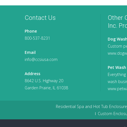
Contact Us
Other C
Inc. Pr
Phone
800-537-8231
Dog Wash
Custom pe
Email
www.dogw
info@ccsiusa.com
Pet Wash 
Address
Everything
8642 U.S. Highway 20
wash busi
Garden Prairie, IL 61038
www.petwa
Residential Spa and Hot Tub Enclosure
Custom Enclosu