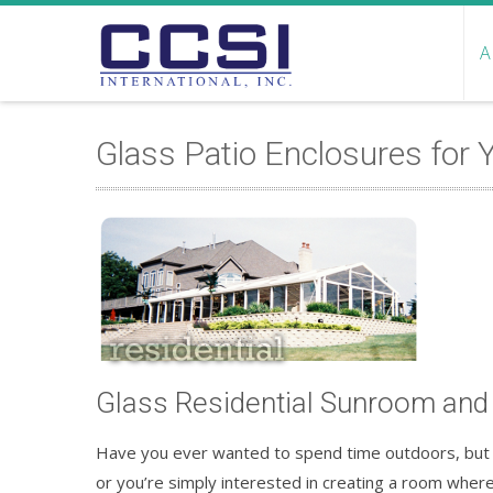
A
Glass Patio Enclosures for
Glass Residential Sunroom and
Have you ever wanted to spend time outdoors, but t
or you’re simply interested in creating a room where 