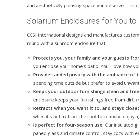
and aesthetically pleasing space you deserve — simp
Solarium Enclosures for You to
CCSI International designs and manufactures custom
round with a sunroom enclosure that:
Protects you, your family and your guests fr
you enclose your home’s patio. You’ll love how 
Provides added privacy with the ambiance of 
spending time outside but prefer to avoid unwant
Keeps your outdoor furnishings clean and fre
enclosure keeps your furnishings free from dirt, 
Retracts when you want it to, and stays close
when it’s not, retract the roof to continue enjoyi
Is perfect for four-season use.
Our insulated gl
paned glass and climate control, stay cozy with