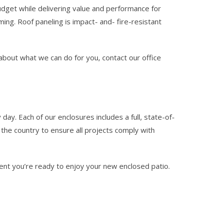
udget while delivering value and performance for
ng. Roof paneling is impact- and- fire-resistant
e about what we can do for you, contact our office
day. Each of our enclosures includes a full, state-of-
the country to ensure all projects comply with
ent you’re ready to enjoy your new enclosed patio.