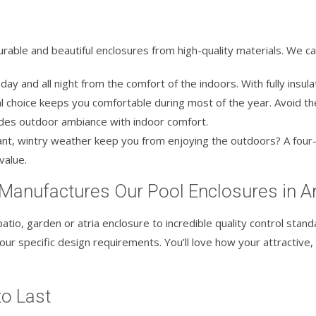
rable and beautiful enclosures from high-quality materials. We can
ay and all night from the comfort of the indoors. With fully insulat
 choice keeps you comfortable during most of the year. Avoid th
ides outdoor ambiance with indoor comfort.
nt, wintry weather keep you from enjoying the outdoors? A four-
value.
 Manufactures Our Pool Enclosures in 
atio, garden or atria enclosure to incredible quality control standa
ur specific design requirements. You’ll love how your attractive,
to Last