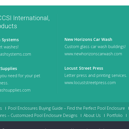
CSI International,
oducts
New Horizons Car Wash
 Systems
Custom glass car wash buildings!
t washes!
www.newhorizonscarwash.com
ashsystems.com
Locust Street Press
Supplies
Letter press and printing services.
 you need for your pet
www.locuststreetpress.com
ness.
shsupplies.com
s
Pool Enclosures Buying Guide – Find the Perfect Pool Enclosure
res – Customized Pool Enclosure Designs
About Us
Portfolio