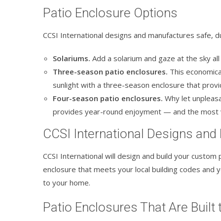
Patio Enclosure Options
CCSI International designs and manufactures safe, du
Solariums.
Add a solarium and gaze at the sky all d
Three-season patio enclosures.
This economical
sunlight with a three-season enclosure that prov
Four-season patio enclosures.
Why let unpleasa
provides year-round enjoyment — and the most 
CCSI International Designs and
CCSI International will design and build your custom p
enclosure that meets your local building codes and yo
to your home.
Patio Enclosures That Are Built 