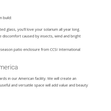
 build:
ed glass, you’ll love your solarium all year long.
e discomfort caused by insects, wind and bright
season patio enclosure from CCSI International
America
rds in our American facility. We will create an
 useful and versatile space will add value and beauty