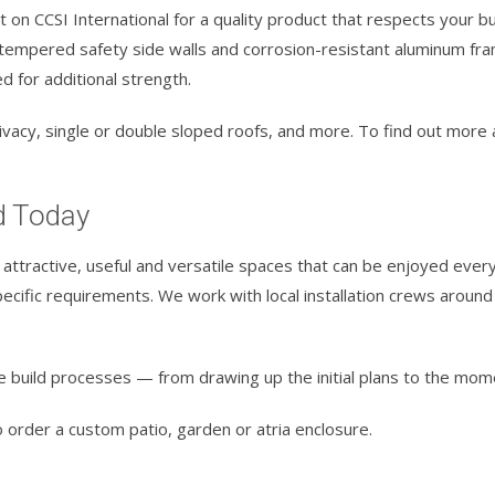
 on CCSI International for a quality product that respects your b
empered safety side walls and corrosion-resistant aluminum frami
d for additional strength.
 privacy, single or double sloped roofs, and more. To find out mor
d Today
attractive, useful and versatile spaces that can be enjoyed every 
cific requirements. We work with local installation crews around 
e build processes — from drawing up the initial plans to the mom
 order a custom patio, garden or atria enclosure.