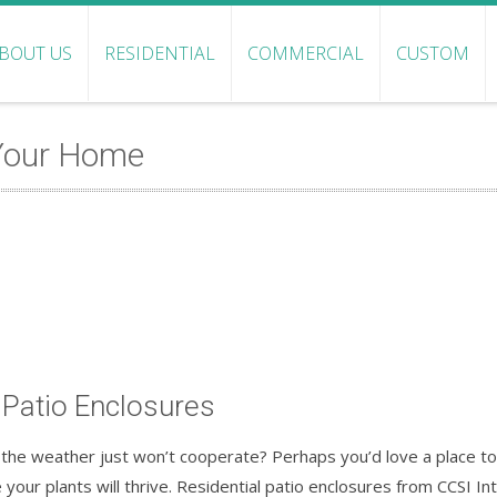
BOUT US
RESIDENTIAL
COMMERCIAL
CUSTOM
 Your Home
 Patio Enclosures
he weather just won’t cooperate? Perhaps you’d love a place to 
your plants will thrive. Residential patio enclosures from CCSI In