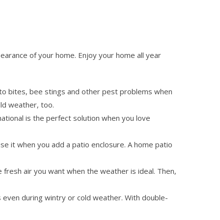
pearance of your home. Enjoy your home all year
o bites, bee stings and other pest problems when
ld weather, too.
national is the perfect solution when you love
use it when you add a patio enclosure. A home patio
he fresh air you want when the weather is ideal. Then,
 even during wintry or cold weather. With double-