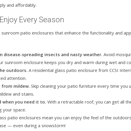
ly and affordably.
 Enjoy Every Season
 sunroom patio enclosures that enhance the functionality and ap
om disease-spreading insects and nasty weather.
Avoid mosquit
your sunroom enclosure keeps you dry and warm during wet and co
the outdoors.
A residential glass patio enclosure from CCSI Inter
ed attention.
e from mildew.
Skip cleaning your patio furniture every time you 
mildew and stains.
d when you need it to.
With a retractable roof, you can get all t
ng your space.
ass patio enclosures mean you can enjoy the feel of the outdoors
 ease — even during a snowstorm!