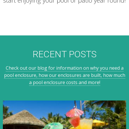
RECENT POSTS
Check out our blog for information on why you need a
pool enclosure, how our enclosures are built, how much
a pool enclosure costs and more!