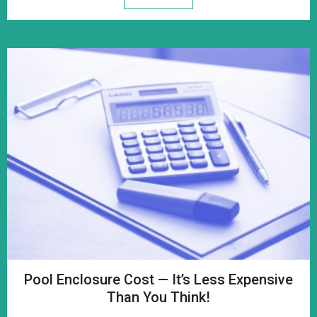
Pool Enclosure Cost — It’s Less Expensive
Than You Think!