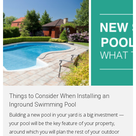
Things to Consider When Installing an
Inground Swimming Pool
Building a new pool in your yard is a big investment —
your pool will be the key feature of your property,
around which you will plan the rest of your outdoor