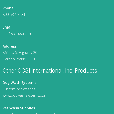
Phone
800-537-8231
Email
info@ccsiusa.com
Address
8642 U.S. Highway 20
Garden Prairie, IL 61038
Other CCSI International, Inc. Products
Dog Wash Systems
Custom pet washes!
www.dogwashsystems.com
Pet Wash Supplies