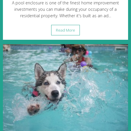
A pool enclosure is one of the finest home improvement
investments you can make during your occupancy of a
residential property. Whether it's built as an ad...
Read More