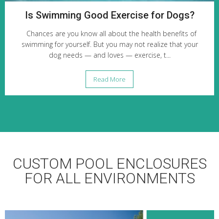
Is Swimming Good Exercise for Dogs?
Chances are you know all about the health benefits of
swimming for yourself. But you may not realize that your
dog needs — and loves — exercise, t...
Read More
CUSTOM POOL ENCLOSURES
FOR ALL ENVIRONMENTS