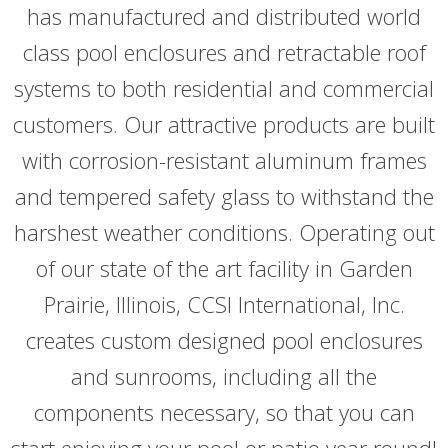
has manufactured and distributed world
class pool enclosures and retractable roof
systems to both residential and commercial
customers. Our attractive products are built
with corrosion-resistant aluminum frames
and tempered safety glass to withstand the
harshest weather conditions. Operating out
of our state of the art facility in Garden
Prairie, Illinois, CCSI International, Inc.
creates custom designed pool enclosures
and sunrooms, including all the
components necessary, so that you can
start enjoying your pool or patio year round!