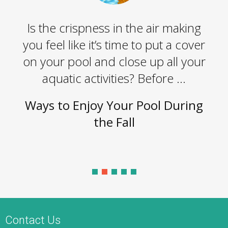
Is the crispness in the air making
you feel like it’s time to put a cover
on your pool and close up all your
aquatic activities? Before ...
Ways to Enjoy Your Pool During
the Fall
Contact Us