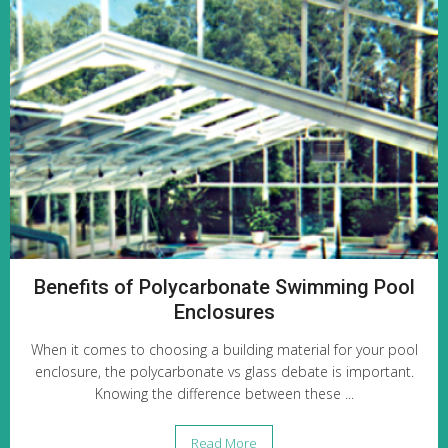
Benefits of Polycarbonate Swimming Pool
Enclosures
When it comes to choosing a building material for your pool
enclosure, the polycarbonate vs glass debate is important.
Knowing the difference between these ...
Read More