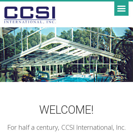
WELCOME!
For half a century, CCSI International, Inc.