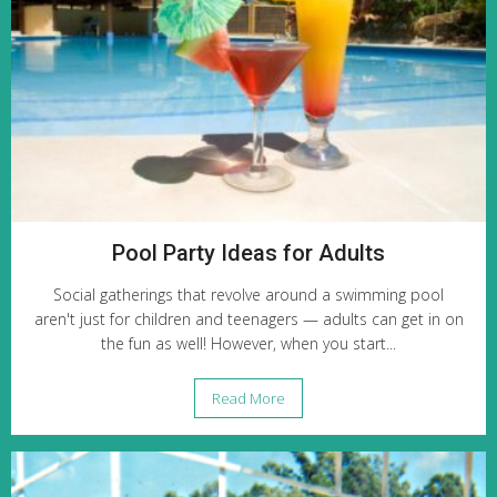
Pool Party Ideas for Adults
Social gatherings that revolve around a swimming pool
aren't just for children and teenagers — adults can get in on
the fun as well! However, when you start...
Read More