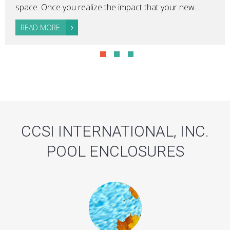
space. Once you realize the impact that your new...
READ MORE
CCSI INTERNATIONAL, INC.
POOL ENCLOSURES