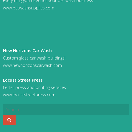
Everything you need for your pet wash business.
www.petwashsupplies.com
New Horizons Car Wash
Custom glass car wash buildings!
www.newhorizonscarwash.com
Locust Street Press
Letter press and printing services.
www.locuststreetpress.com